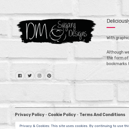
Delicious
With graphic
Although we 
the form of 
bookmarks f
Privacy Policy
-
Cookie Policy
-
Terms And Conditions
Privacy & Cookies: This site uses cookies. By continuing to use thi
Copyright © 2020 -
DM Sugary Designs
.