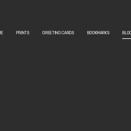
ME
PRINTS
GREETING CARDS
BOOKMARKS
BLO