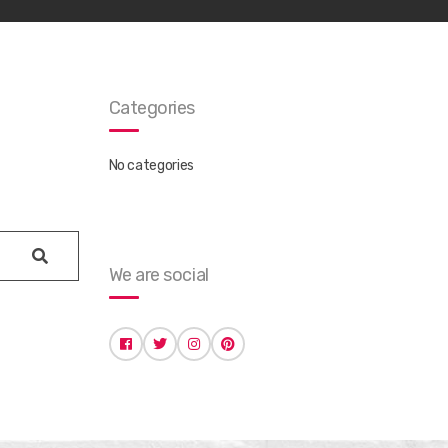
Categories
No categories
search
We are social