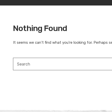
Nothing Found
It seems we can't find what you're looking for. Perhaps s
Search
for: