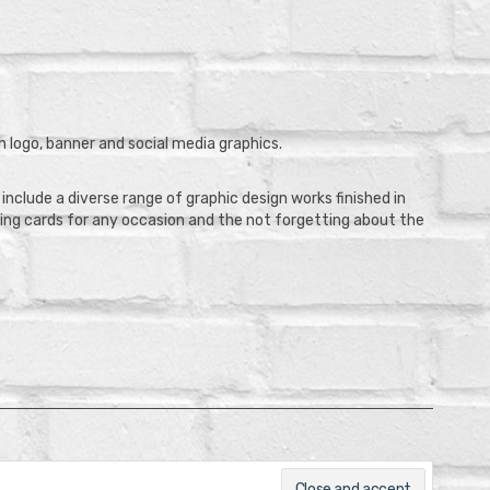
 logo, banner and social media graphics.
clude a diverse range of graphic design works finished in
eting cards for any occasion and the not forgetting about the