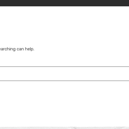
earching can help.